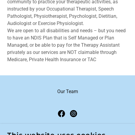
community to practice your therapeutic activities, as
instructed by your Occupational Therapist, Speech
Pathologist, Physiotherapist, Psychologist, Dietitian,
Audiologist or Exercise Physiologist.
We are open to all disabilities and needs – but you need
to have an NDIS Plan that is Self Managed or Plan
Managed, or be able to pay for the Therapy Assistant
privately as our services are NOT claimable through
Medicare, Private Health Insurance or TAC
Our Team
PURE COACHING CAIRNS