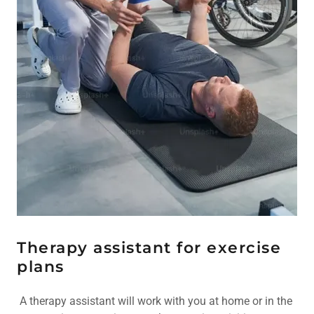
Therapy assistant for exercise
plans
A therapy assistant will work with you at home or in the